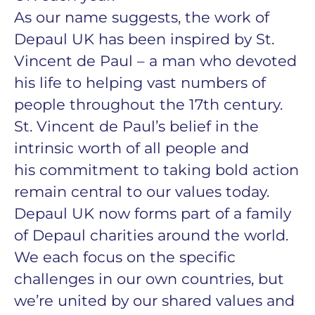
As our name suggests, the work of
Depaul UK has been inspired by St.
Vincent de Paul – a man who devoted
his life to helping vast numbers of
people throughout the 17th century.
St. Vincent de Paul’s belief in the
intrinsic worth of all people and
his commitment to taking bold action
remain central to our values today.
Depaul UK now forms part of a family
of Depaul charities around the world.
We each focus on the specific
challenges in our own countries, but
we’re united by our shared values and