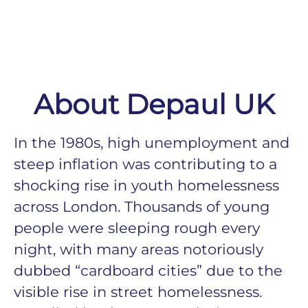
About Depaul UK
In the 1980s, high unemployment and
steep inflation was contributing to a
shocking rise in youth homelessness
across London. Thousands of young
people were sleeping rough every
night, with many areas notoriously
dubbed “cardboard cities” due to the
visible rise in street homelessness.