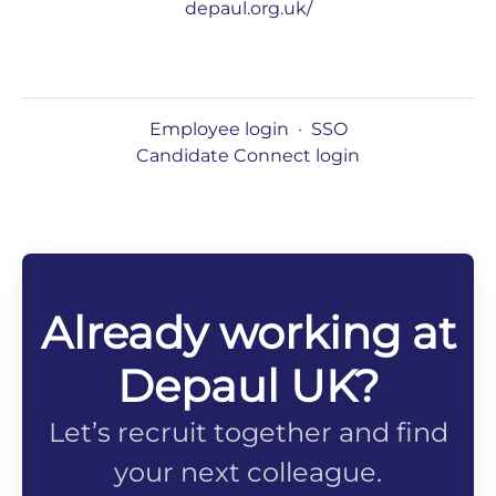
depaul.org.uk/
Employee login
·
SSO
Candidate Connect login
Already working at
Depaul UK?
Let’s recruit together and find
your next colleague.