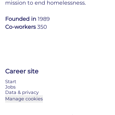
mission to end homelessness.
Founded in
1989
Co-workers
350
Career site
Start
Jobs
Data & privacy
Manage cookies