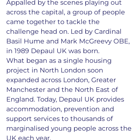
Appalled by the scenes playing out
across the capital, a group of people
came together to tackle the
challenge head on. Led by Cardinal
Basil Hume and Mark McGreevy OBE,
in 1989 Depaul UK was born.
What began as a single housing
project in North London soon
expanded across London, Greater
Manchester and the North East of
England. Today, Depaul UK provides
accommodation, prevention and
support services to thousands of
marginalised young people across the
UK each year.