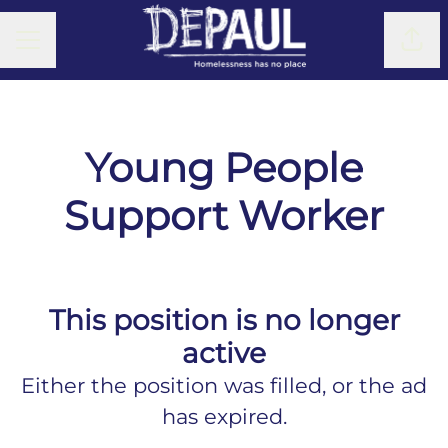
CAREER MENU
Shar
Young People
Support Worker
This position is no longer
active
Either the position was filled, or the ad
has expired.